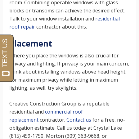
room. Combining operable windows with glass
blocks or transoms can achieve the desired effect.
Talk to your window installation and
residential
roof repair
contractor about this.
Placement
Where you place the windows is also crucial for
privacy and lighting. If privacy is your main concern,
think about installing windows above head height.
For maximum privacy while letting in maximum
lighting, as well, try skylights.
Creative Construction Group is a reputable
residential and
commercial roof
replacement
contractor.
Contact us
for a free, no-
obligation estimate. Call us today at Crystal Lake
(815) 459-1750, Morton (309) 363-9668, or