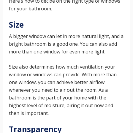
Here’s how to decide on the right type of windows
for your bathroom.
Size
A bigger window can let in more natural light, and a
bright bathroom is a good one. You can also add
more than one window for even more light.
Size also determines how much ventilation your
window or windows can provide. With more than
one window, you can achieve better airflow
whenever you need to air out the room. As a
bathroom is the part of your home with the
highest level of moisture, airing it out now and
then is important.
Transparency