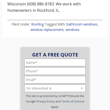
Wisconsin (608) 886-8183. We work with
homeowners in Rockford, IL.
Filed Under:
Roofing
Tagged With:
bathroom windows
,
window replacement
,
windows
GET A FREE QUOTE
This site is protected by reCAPTCHA and the
Google
Privacy Policy
and
Terms of Service
apply.