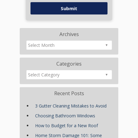
Archives
Categories
Recent Posts
3 Gutter Cleaning Mistakes to Avoid
Choosing Bathroom Windows
How to Budget for a New Roof
Home Storm Damage 101: Some