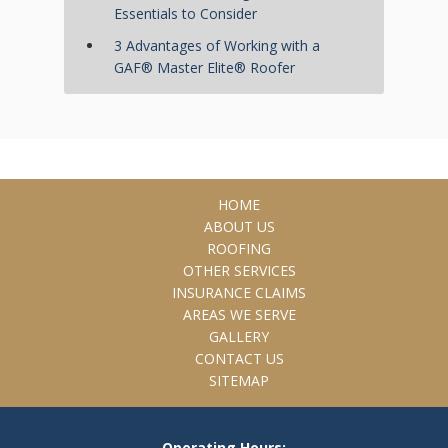
Essentials to Consider
3 Advantages of Working with a
GAF® Master Elite® Roofer
HOME
ABOUT US
ROOFING
OTHER SERVICES
INSURANCE CLAIMS
AREAS WE SERVE
GALLERY
CONTACT US
SITEMAP
Operating Hours: