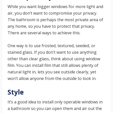
While you want bigger windows for more light and
air, you don’t want to compromise your privacy.
The bathroom is perhaps the most private area of
any home, so you have to protect that privacy.
There are several ways to achieve this.
One way is to use frosted, textured, seeded, or
stained glass. If you don’t want to use anything
other than clear glass, think about using window
film. You can install film that still allows plenty of
natural light in, lets you see outside clearly, yet
won’t allow anyone from the outside to look in.
Style
It’s a good idea to install only operable windows in
a bathroom so you can open them and air out the