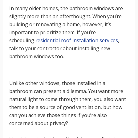
In many older homes, the bathroom windows are
slightly more than an afterthought. When you’re
building or renovating a home, however, it’s
important to prioritize them. If you’re
scheduling
residential roof installation services
,
talk to your contractor about installing new
bathroom windows too.
Unlike other windows, those installed in a
bathroom can present a dilemma. You want more
natural light to come through them, you also want
them to be a source of good ventilation, but how
can you achieve those things if you’re also
concerned about privacy?