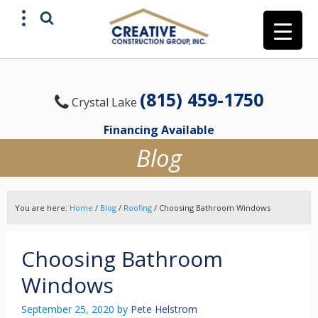
(815) 459-1750
Crystal Lake
Financing Available
Blog
You are here:
Home
/
Blog
/
Roofing
/
Choosing Bathroom Windows
Choosing Bathroom
Windows
September 25, 2020
by
Pete Helstrom