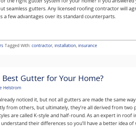
for the right gutter system for your home? If you answered 
out seamless gutters. Any licensed roofing contractor will agr
s a few advantages over its standard counterparts.
rs
Tagged With:
contractor
,
installation
,
insurance
 Best Gutter for Your Home?
e Helstrom
lready noticed it, but not all gutters are made the same wa
ntly from others, but ultimately, they’re all derived from two
yles are called K-style and half-round. As an expert in roof i
understand their differences so you’ll have a better idea of