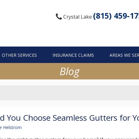
(815) 459-1
Crystal Lake
OTHER SERVICES
INSURANCE CLAIMS
AREAS WE SE
Blog
d You Choose Seamless Gutters for 
e Helstrom