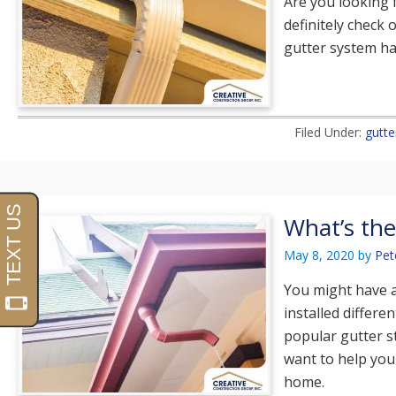
Are you looking 
definitely check 
gutter system ha
Filed Under:
gutte
What’s the
May 8, 2020
by
Pet
You might have a
installed differe
popular gutter st
want to help you 
home.