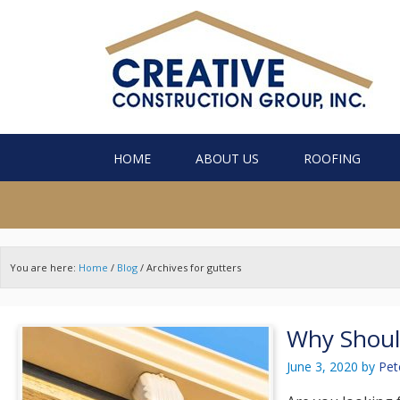
HOME
ABOUT US
ROOFING
You are here:
Home
/
Blog
/
Archives for gutters
Why Shoul
June 3, 2020
by
Pet