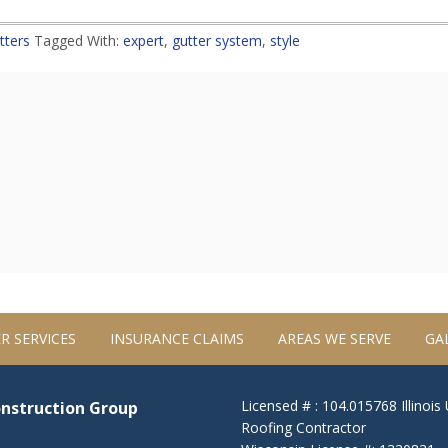
tters
Tagged With:
expert
,
gutter system
,
style
R SERVICES
INSURANCE CLAIMS
AREAS WE SERVE
GA
Licensed # : 104.015768 Illinois
onstruction Group
Roofing Contractor