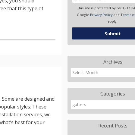
yes, you should
ee that this type of
This site is protected by reCAPTCH
Google
Privacy Policy
and
Terms of
apply.
Archives
Categories
y. Some are designed and
 popular styles. These
nstallation services, we
 what’s best for your
Recent Posts