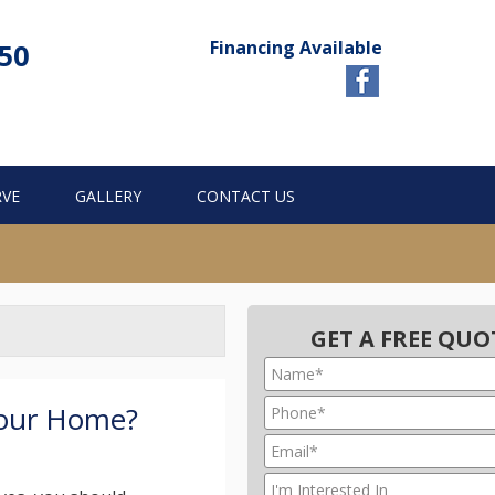
Financing Available
750
RVE
GALLERY
CONTACT US
GET A FREE QUO
Your Home?