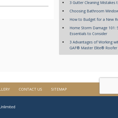
3 Gutter Cleaning Mistakes 
Choosing Bathroom Windo
How to Budget for a New R
Home Storm Damage 101:
Essentials to Consider
3 Advantages of Working wi
GAF® Master Elite® Roofer
LLERY
CONTACT US
SITEMAP
 Unlimited