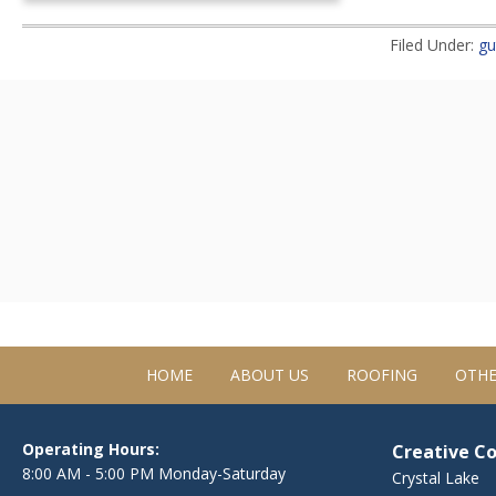
Filed Under:
gu
HOME
ABOUT US
ROOFING
OTHE
Operating Hours:
Creative C
8:00 AM - 5:00 PM Monday-Saturday
Crystal Lake